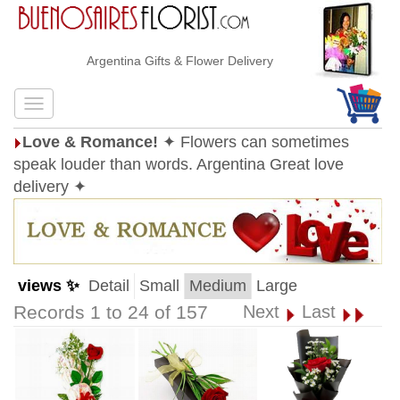
Argentina Gifts & Flower Delivery
Love & Romance!
✦ Flowers can sometimes
speak louder than words. Argentina Great love
delivery ✦
views ✨
Detail
Small
Medium
Large
Records 1 to 24 of 157
Next
Last