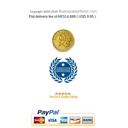
Buenosairesflorist.com
Copyright 2000-2026
.
Flat delivery fee of ARS14,888 ( USD 9.95 )