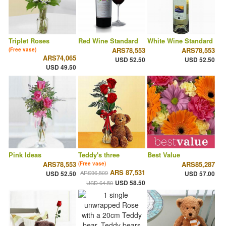
Triplet Roses
Red Wine Standard
White Wine Standard
ARS78,553
ARS78,553
(Free vase)
ARS74,065
USD 52.50
USD 52.50
USD 49.50
Pink Ideas
Teddy's three
Best Value
ARS78,553
ARS85,287
(Free vase)
ARS 87,531
ARS96,509
USD 52.50
USD 57.00
USD 58.50
USD 64.50