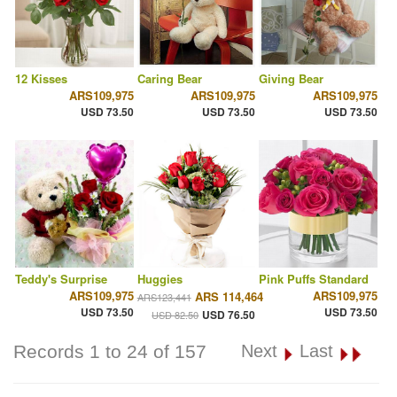
12 Kisses
Caring Bear
Giving Bear
ARS109,975
ARS109,975
ARS109,975
USD 73.50
USD 73.50
USD 73.50
Teddy's Surprise
Huggies
Pink Puffs Standard
ARS109,975
ARS109,975
ARS 114,464
ARS123,441
USD 73.50
USD 73.50
USD 76.50
USD 82.50
Records 1 to 24 of 157
Next
Last