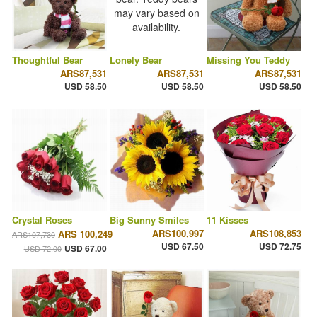
Thoughtful Bear
Lonely Bear
Missing You Teddy
ARS87,531
ARS87,531
ARS87,531
USD 58.50
USD 58.50
USD 58.50
Crystal Roses
Big Sunny Smiles
11 Kisses
ARS100,997
ARS108,853
ARS 100,249
ARS107,730
USD 67.50
USD 72.75
USD 67.00
USD 72.00