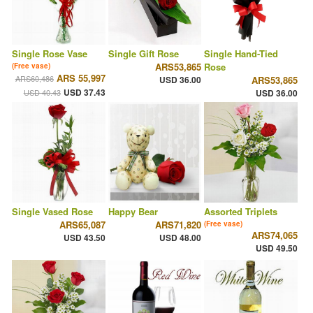
Single Rose Vase
Single Gift Rose
Single Hand-Tied
ARS53,865
Rose
(Free vase)
ARS 55,997
ARS60,486
USD 36.00
ARS53,865
USD 37.43
USD 40.43
USD 36.00
Single Vased Rose
Happy Bear
Assorted Triplets
ARS65,087
ARS71,820
(Free vase)
ARS74,065
USD 43.50
USD 48.00
USD 49.50