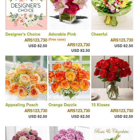
Designer's Choice
Adorable Pink
Cheerful
ARS123,730
ARS123,730
(Free vase)
ARS123,730
USD 82.50
USD 82.50
USD 82.50
Appealing Peach
Orange Dazzle
15 Kisses
ARS123,730
ARS123,730
ARS123,730
USD 82.50
USD 82.50
USD 82.50