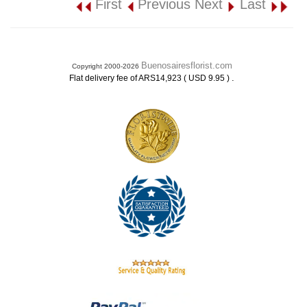
First
Previous
Next
Last
Buenosairesflorist.com
Copyright 2000-2026
.
Flat delivery fee of ARS14,923 ( USD 9.95 )