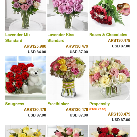
Lavender Mix
Lavender Kiss
Roses & Chocolates
Standard
Standard
ARS130,479
ARS125,980
ARS130,479
USD 87.00
USD 84.00
USD 87.00
Snugness
Freethinker
Propensity
ARS130,479
ARS130,479
(Free vase)
ARS130,479
USD 87.00
USD 87.00
USD 87.00