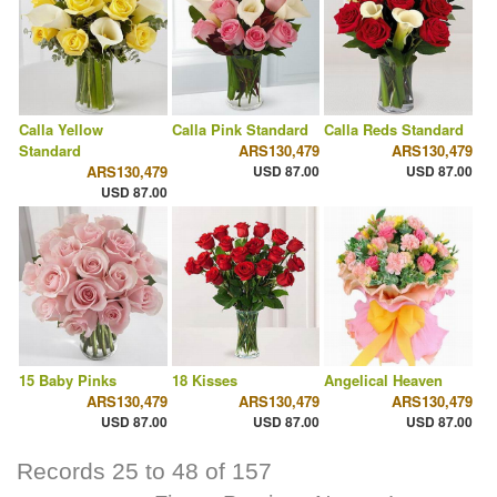
Calla Yellow
Calla Pink Standard
Calla Reds Standard
Standard
ARS130,479
ARS130,479
ARS130,479
USD 87.00
USD 87.00
USD 87.00
15 Baby Pinks
18 Kisses
Angelical Heaven
ARS130,479
ARS130,479
ARS130,479
USD 87.00
USD 87.00
USD 87.00
Records 25 to 48 of 157