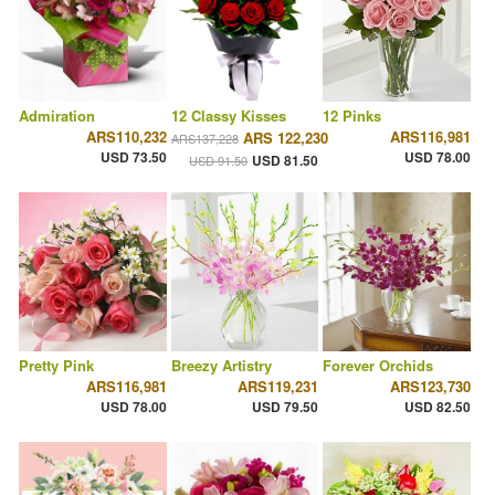
Admiration
12 Classy Kisses
12 Pinks
ARS110,232
ARS116,981
ARS 122,230
ARS137,228
USD 73.50
USD 78.00
USD 81.50
USD 91.50
Pretty Pink
Breezy Artistry
Forever Orchids
ARS116,981
ARS119,231
ARS123,730
USD 78.00
USD 79.50
USD 82.50