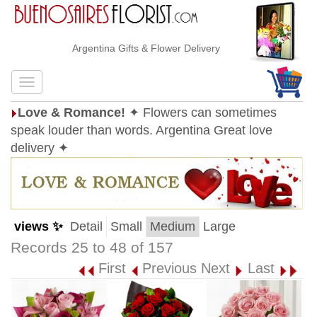
Argentina Gifts & Flower Delivery
Love & Romance!
✦ Flowers can sometimes
speak louder than words. Argentina Great love
delivery ✦
views ✨
Detail
Small
Medium
Large
Records 25 to 48 of 157
First
Previous
Next
Last