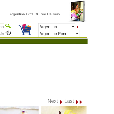
rgentina Gifts ✿Free Delivery
Next
Last