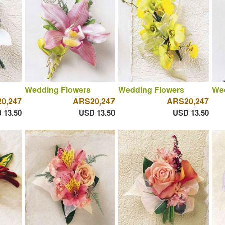
Wedding Flowers
Wedding Flowers
We
0,247
ARS20,247
ARS20,247
 13.50
USD 13.50
USD 13.50