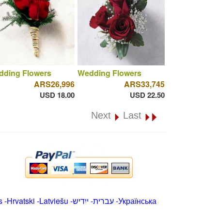
dding Flowers
Wedding Flowers
ARS26,996
ARS33,745
USD 18.00
USD 22.50
Next
Last
s
-
Hrvatski
-
Latviešu
-
ייִדיש
-
עברית
-
Українська