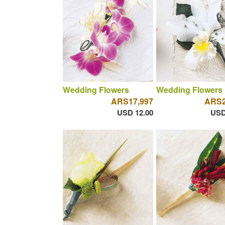
Wedding Flowers
Wedding Flowers
ARS17,997
ARS2
USD 12.00
USD