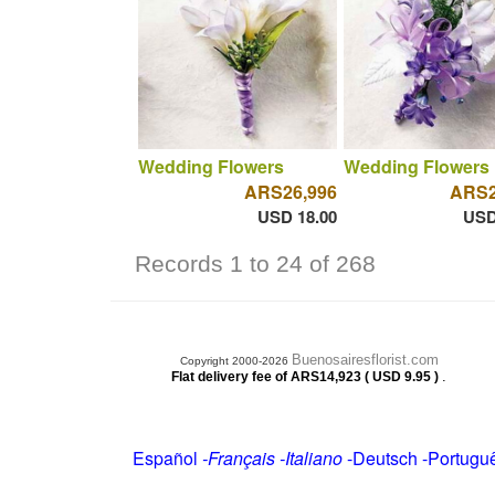
Wedding Flowers
Wedding Flowers
ARS26,996
ARS2
USD 18.00
USD
Records 1 to 24 of 268
Buenosairesflorist.com
Copyright 2000-2026
.
Flat delivery fee of ARS14,923 ( USD 9.95 )
Español
-
Français
-
Italiano
-
Deutsch
-
Portugu