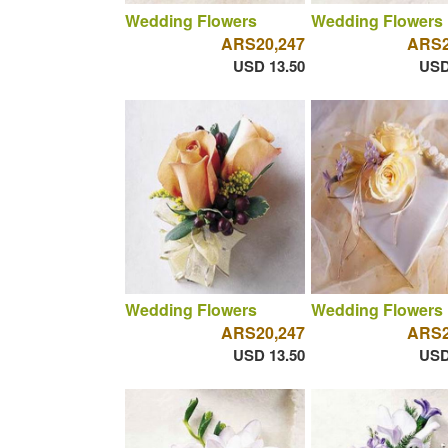
Wedding Flowers
Wedding Flowers
ARS20,247
ARS2
USD 13.50
USD
Wedding Flowers
Wedding Flowers
ARS20,247
ARS2
USD 13.50
USD