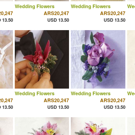
Wedding Flowers
Wedding Flowers
We
0,247
ARS20,247
ARS20,247
 13.50
USD 13.50
USD 13.50
Wedding Flowers
Wedding Flowers
We
0,247
ARS20,247
ARS20,247
 13.50
USD 13.50
USD 13.50