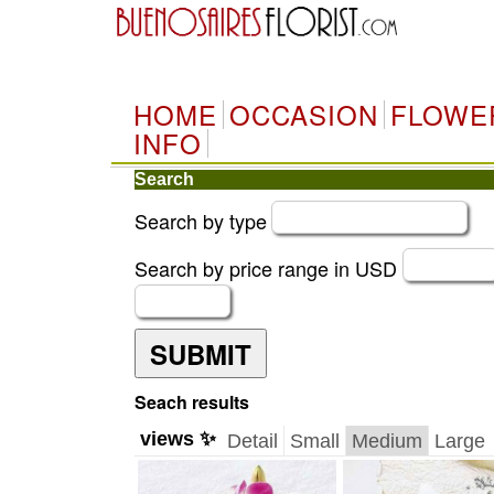
HOME
OCCASION
FLOWE
INFO
Search
Search by type
Search by price range in USD
SUBMIT
Seach results
views ✨
Detail
Small
Medium
Large