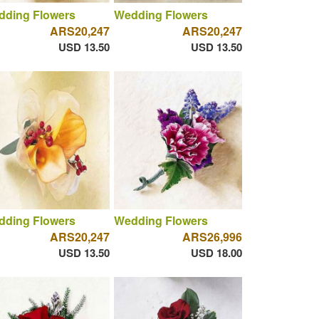
dding Flowers
Wedding Flowers
ARS20,247
ARS20,247
USD 13.50
USD 13.50
dding Flowers
Wedding Flowers
ARS20,247
ARS26,996
USD 13.50
USD 18.00