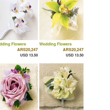
dding Flowers
Wedding Flowers
ARS20,247
ARS20,247
USD 13.50
USD 13.50