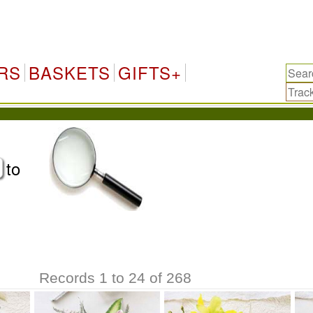
A
RS
BASKETS
GIFTS+
to
Records 1 to 24 of 268