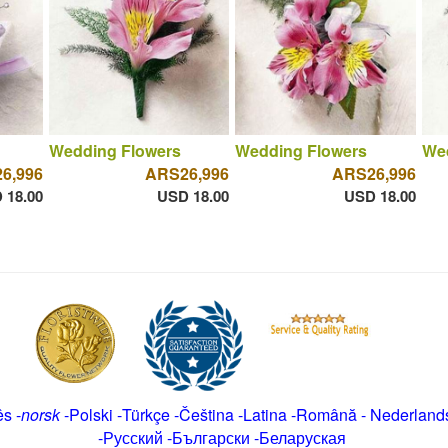
Wedding Flowers
Wedding Flowers
We
6,996
ARS26,996
ARS26,996
 18.00
USD 18.00
USD 18.00
ês
-
norsk
-
Polski
-
Türkçe
-
Čeština -
Latina
-
Română
-
Nederland
-
Русский
-
Български
-
Беларуская