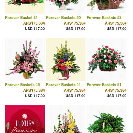
Forever Basket 31
Forever Baskets 50
Forever Baskets 53
ARS175,384
ARS175,384
ARS175,384
USD 117.00
USD 117.00
USD 117.00
Forever Baskets 45
Forever Baskets 41
Forever Baskets 51
ARS175,384
ARS175,384
ARS175,384
USD 117.00
USD 117.00
USD 117.00