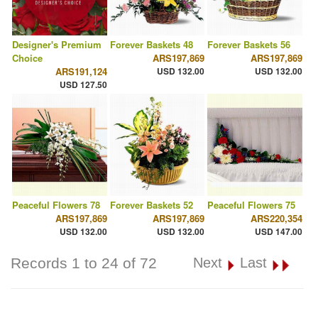
Designer's Premium
Forever Baskets 48
Forever Baskets 56
Choice
ARS197,869
ARS197,869
ARS191,124
USD 132.00
USD 132.00
USD 127.50
Peaceful Flowers 78
Forever Baskets 52
Peaceful Flowers 75
ARS197,869
ARS197,869
ARS220,354
USD 132.00
USD 132.00
USD 147.00
Records 1 to 24 of 72
Next
Last