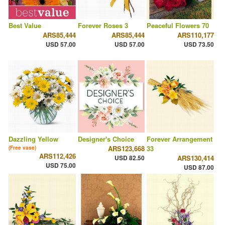
Best Value
Forever Roses 3
Peaceful Flowers 70
ARS85,444
ARS85,444
ARS110,177
USD 57.00
USD 57.00
USD 73.50
Dazzling Yellow
Designer's Choice
Forever Arrangement
ARS123,668
33
(Free vase)
ARS112,426
USD 82.50
ARS130,414
USD 75.00
USD 87.00