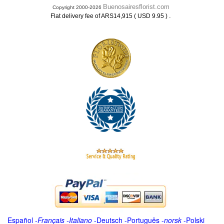
Buenosairesflorist.com
Copyright 2000-2026
.
Flat delivery fee of ARS14,915 ( USD 9.95 )
Español
-
Français
-
Italiano
-
Deutsch
-
Português
-
norsk
-
Polski