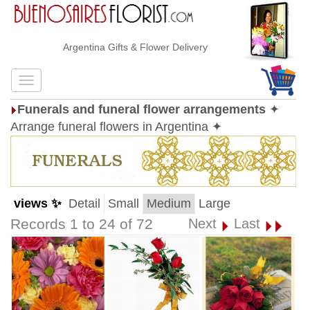
Argentina Gifts & Flower Delivery
Funerals and funeral flower arrangements
✦
Arrange funeral flowers in Argentina ✦
views ✨
Detail
Small
Medium
Large
Records 1 to 24 of 72
Next
Last