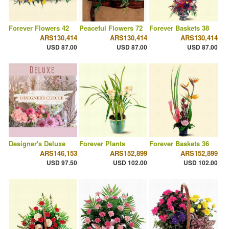
Forever Flowers 42
Peaceful Flowers 72
Forever Baskets 38
ARS130,414
ARS130,414
ARS130,414
USD 87.00
USD 87.00
USD 87.00
Designer's Deluxe
Forever Plants
Forever Baskets 36
ARS146,153
ARS152,899
ARS152,899
USD 97.50
USD 102.00
USD 102.00