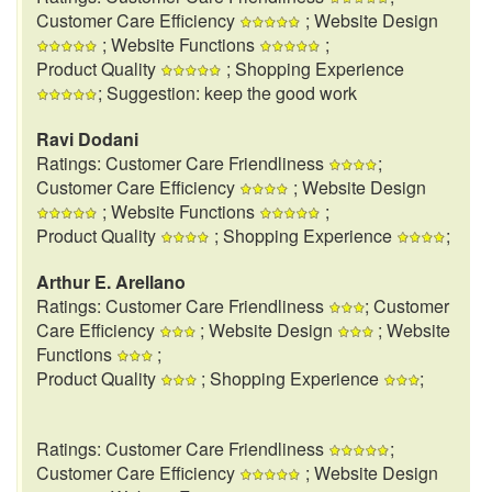
Customer Care Efficiency
; Website Design
; Website Functions
;
Product Quality
; Shopping Experience
; Suggestion: keep the good work
Ravi Dodani
Ratings: Customer Care Friendliness
;
Customer Care Efficiency
; Website Design
; Website Functions
;
Product Quality
; Shopping Experience
;
Arthur E. Arellano
Ratings: Customer Care Friendliness
; Customer
Care Efficiency
; Website Design
; Website
Functions
;
Product Quality
; Shopping Experience
;
Ratings: Customer Care Friendliness
;
Customer Care Efficiency
; Website Design