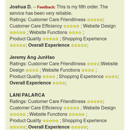
Joshua D.
--
This is my fifth order. The
Feedback:
service has been very reliable.
Ratings: Customer Care Friendliness
;
Customer Care Efficiency
; Website Design
; Website Functions
;
Product Quality
; Shopping Experience
;
Overall Experience
;
Jeremy Ang JunHao
Ratings: Customer Care Friendliness
;Website
Design
; Website Functions
;
Product Quality
; Shopping Experience
;
Overall Experience
;
LANI PALARCA
Ratings: Customer Care Friendliness
;
Customer Care Efficiency
; Website Design
; Website Functions
;
Product Quality
; Shopping Experience
;
Overall Experience
;