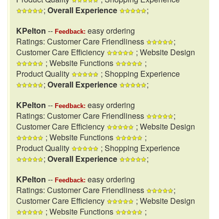
;
Overall Experience
;
KPelton
--
easy ordering
Feedback:
Ratings: Customer Care Friendliness
;
Customer Care Efficiency
; Website Design
; Website Functions
;
Product Quality
; Shopping Experience
;
Overall Experience
;
KPelton
--
easy ordering
Feedback:
Ratings: Customer Care Friendliness
;
Customer Care Efficiency
; Website Design
; Website Functions
;
Product Quality
; Shopping Experience
;
Overall Experience
;
KPelton
--
easy ordering
Feedback:
Ratings: Customer Care Friendliness
;
Customer Care Efficiency
; Website Design
; Website Functions
;