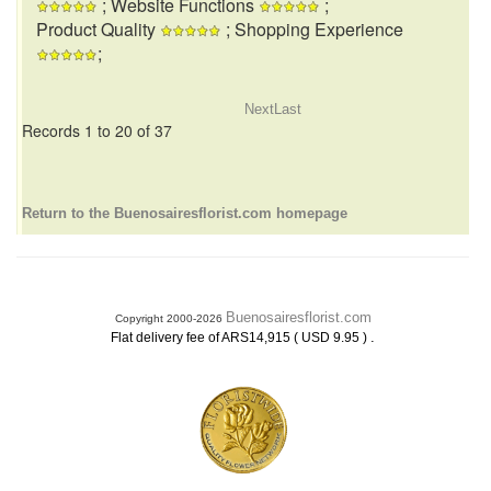
; Website Functions
;
Product Quality
; Shopping Experience
;
Next
Last
Records 1 to 20 of 37
Return to the Buenosairesflorist.com homepage
Buenosairesflorist.com
Copyright 2000-2026
.
Flat delivery fee of ARS14,915 ( USD 9.95 )