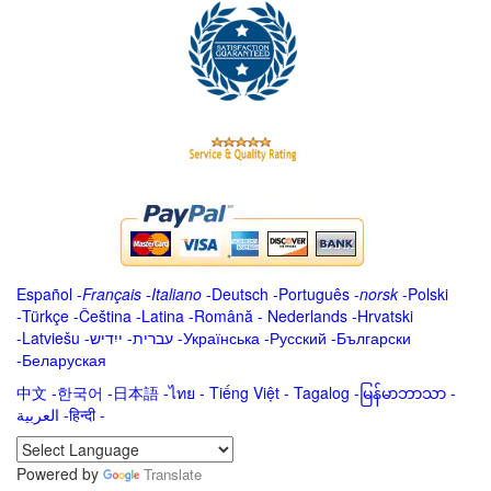
Español
-
Français
-
Italiano
-
Deutsch
-
Português
-
norsk
-
Polski
-
Türkçe
-
Čeština -
Latina
-
Română
-
Nederlands
-
Hrvatski
-
Latviešu
-
ייִדיש
-
עברית
-
Українська
-
Русский
-
Български
-
Беларуская
中文
-
한국어
-
日本語
-
ไทย
-
Tiếng Việt -
Tagalog
-
မြန်မာဘာသာ
-
العربية -हिन्दी -
Powered by
Translate