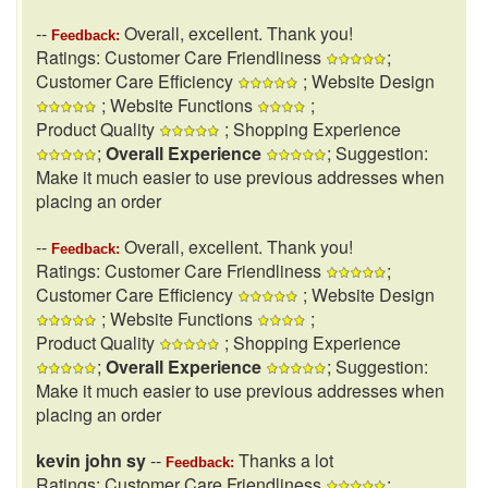
--
Overall, excellent. Thank you!
Feedback:
Ratings: Customer Care Friendliness
;
Customer Care Efficiency
; Website Design
; Website Functions
;
Product Quality
; Shopping Experience
;
Overall Experience
; Suggestion:
Make it much easier to use previous addresses when
placing an order
--
Overall, excellent. Thank you!
Feedback:
Ratings: Customer Care Friendliness
;
Customer Care Efficiency
; Website Design
; Website Functions
;
Product Quality
; Shopping Experience
;
Overall Experience
; Suggestion:
Make it much easier to use previous addresses when
placing an order
kevin john sy
--
Thanks a lot
Feedback:
Ratings: Customer Care Friendliness
;