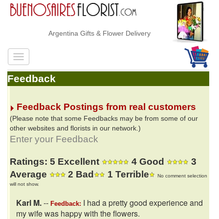
Argentina Gifts & Flower Delivery
Feedback
Feedback Postings from real customers
(Please note that some Feedbacks may be from some of our
other websites and florists in our network.)
Enter your Feedback
Ratings: 5 Excellent
4 Good
3
Average
2 Bad
1 Terrible
No comment selection
will not show.
Karl M.
--
I had a pretty good experience and
Feedback:
my wife was happy with the flowers.