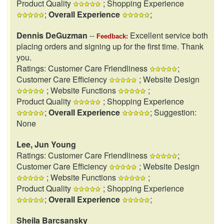
Product Quality
; Shopping Experience
;
Overall Experience
;
Dennis DeGuzman
--
Excellent service both
Feedback:
placing orders and signing up for the first time. Thank
you.
Ratings: Customer Care Friendliness
;
Customer Care Efficiency
; Website Design
; Website Functions
;
Product Quality
; Shopping Experience
;
Overall Experience
; Suggestion:
None
Lee, Jun Young
Ratings: Customer Care Friendliness
;
Customer Care Efficiency
; Website Design
; Website Functions
;
Product Quality
; Shopping Experience
;
Overall Experience
;
Sheila Barcsansky