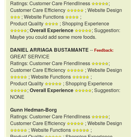
Ratings: Customer Care Friendliness
;
Customer Care Efficiency
; Website Design
; Website Functions
;
Product Quality
; Shopping Experience
;
Overall Experience
; Suggestion:
Maybe you could add some more foods.
DANIEL ARRIAGA BUSTAMANTE
--
Feedback:
GREAT SERVICE
Ratings: Customer Care Friendliness
;
Customer Care Efficiency
; Website Design
; Website Functions
;
Product Quality
; Shopping Experience
;
Overall Experience
; Suggestion:
NONE
Gunn Hedman-Borg
Ratings: Customer Care Friendliness
;
Customer Care Efficiency
; Website Design
; Website Functions
;
Product Quality
; Shopping Experience