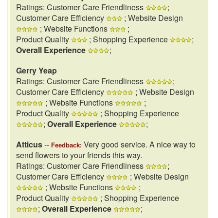
Ratings: Customer Care Friendliness
;
Customer Care Efficiency
; Website Design
; Website Functions
;
Product Quality
; Shopping Experience
;
Overall Experience
;
Gerry Yeap
Ratings: Customer Care Friendliness
;
Customer Care Efficiency
; Website Design
; Website Functions
;
Product Quality
; Shopping Experience
;
Overall Experience
;
Atticus
--
Very good service. A nice way to
Feedback:
send flowers to your friends this way.
Ratings: Customer Care Friendliness
;
Customer Care Efficiency
; Website Design
; Website Functions
;
Product Quality
; Shopping Experience
;
Overall Experience
;