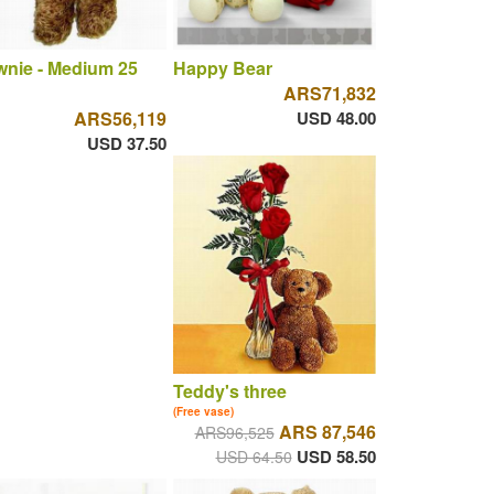
nie - Medium 25
Happy Bear
ARS71,832
ARS56,119
USD 48.00
USD 37.50
Teddy's three
(Free vase)
ARS 87,546
ARS96,525
USD 58.50
USD 64.50