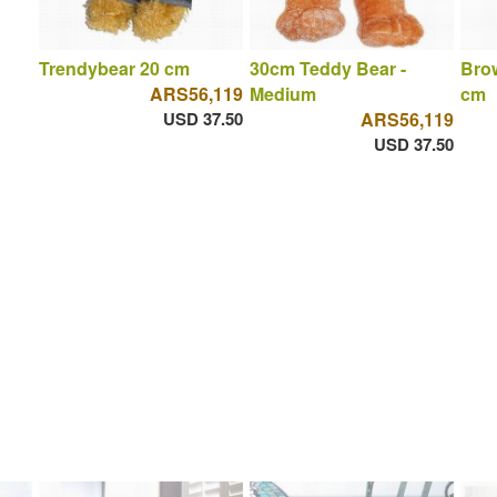
Trendybear 20 cm
30cm Teddy Bear -
Brow
ARS56,119
Medium
cm
USD 37.50
ARS56,119
USD 37.50