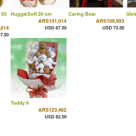
 65
HuggieSoft 30 cm
Caring Bear
Givi
ARS101,014
ARS109,993
,014
USD 67.50
USD 73.50
7.50
Teddy 6
ARS123,462
USD 82.50