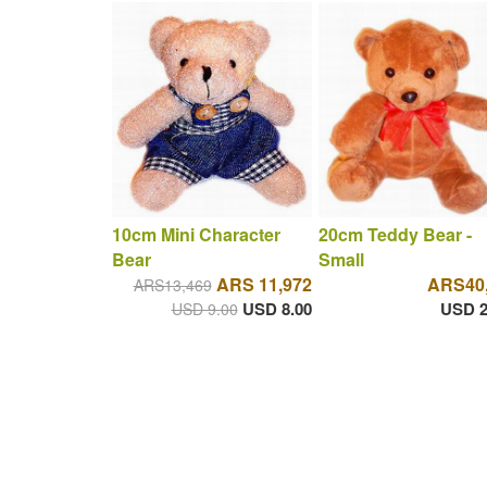
10cm Mini Character
20cm Teddy Bear -
Bear
Small
ARS 11,972
ARS40
ARS13,469
USD 8.00
USD 2
USD 9.00