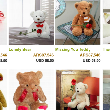
Lonely Bear
Missing You Teddy
Thou
,546
ARS87,546
ARS87,546
8.50
USD 58.50
USD 58.50