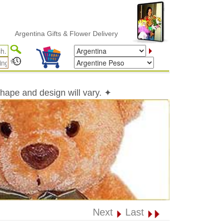
entina Gifts & Flower Delivery
shape and design will vary. ✦
Next
Last