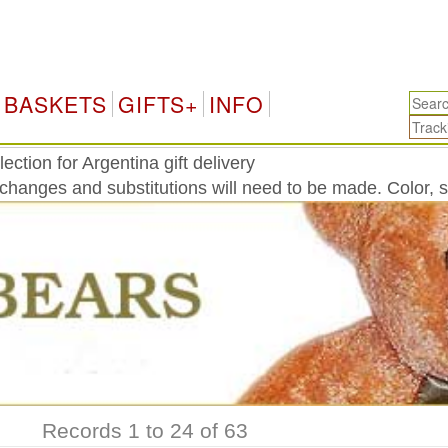
Arg
BASKETS
GIFTS+
INFO
ction for Argentina gift delivery
 changes and substitutions will need to be made. Color, 
Records 1 to 24 of 63