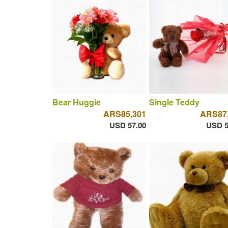
Bear Huggie
Single Teddy
ARS85,301
ARS87
USD 57.00
USD 5