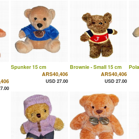
Spunker 15 cm
Brownie - Small 15 cm
Pola
ARS40,406
ARS40,406
,406
USD 27.00
USD 27.00
7.00