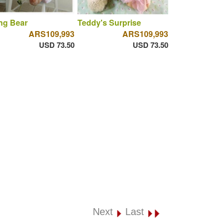
ng Bear
Teddy's Surprise
ARS109,993
ARS109,993
USD 73.50
USD 73.50
Next
Last