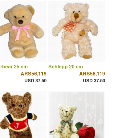
rbear 25 cm
Schlepp 20 cm
ARS56,119
ARS56,119
USD 37.50
USD 37.50