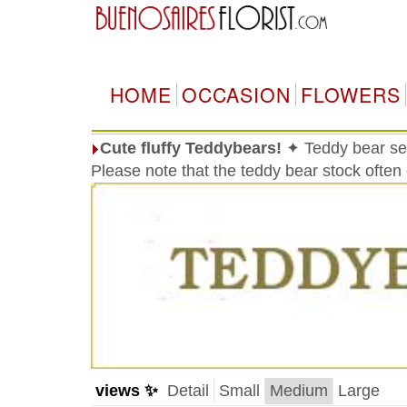
HOME
OCCASION
FLOWERS
Cute fluffy Teddybears!
✦ Teddy bear sele
Please note that the teddy bear stock often
views ✨
Detail
Small
Medium
Large