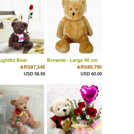
ghtful Bear
Brownie - Large 40 cm
ARS87,546
ARS89,790
USD 58.50
USD 60.00