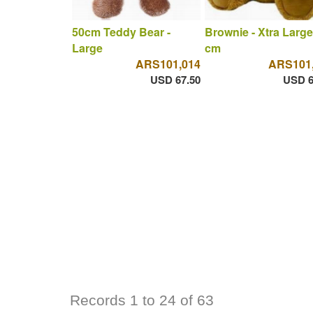
50cm Teddy Bear -
Brownie - Xtra Large
Large
cm
ARS101,014
ARS101
USD 67.50
USD 6
Records 1 to 24 of 63