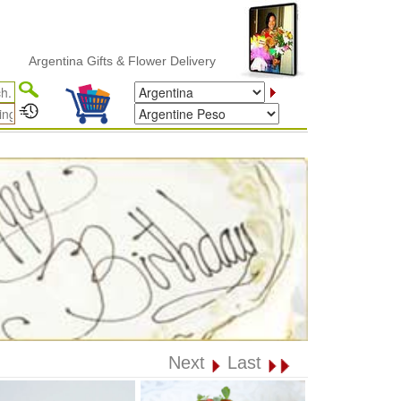
entina Gifts & Flower Delivery
Next
Last