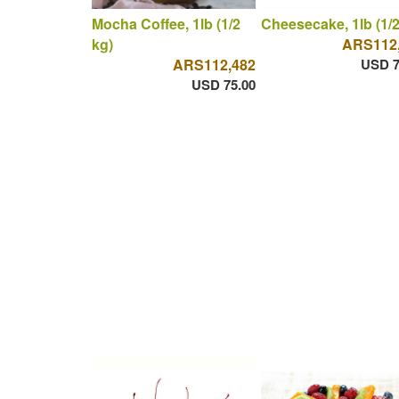
Mocha Coffee, 1lb (1/2
Cheesecake, 1lb (1/2
kg)
ARS112
ARS112,482
USD 7
USD 75.00