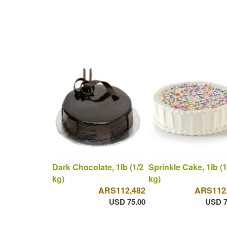
Dark Chocolate, 1lb (1/2
Sprinkle Cake, 1lb (1
kg)
kg)
ARS112,482
ARS112
USD 75.00
USD 7