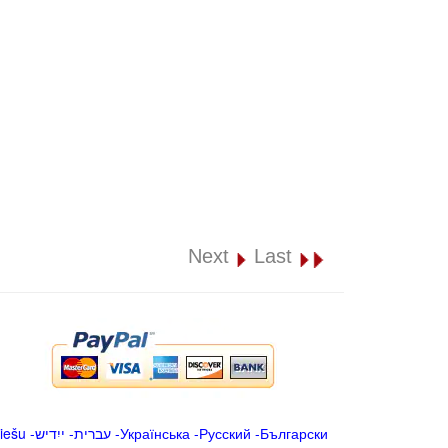
Next
Last
iešu
-
ייִדיש
-
עברית
-
Українська
-
Русский
-
Български