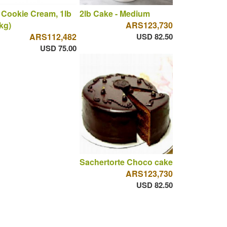
 Cookie Cream, 1lb
2lb Cake - Medium
 kg)
ARS123,730
ARS112,482
USD 82.50
USD 75.00
Sachertorte Choco cake
ARS123,730
USD 82.50