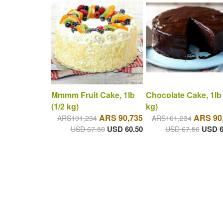
Mmmm Fruit Cake, 1lb
Chocolate Cake, 1lb 
(1/2 kg)
kg)
ARS 90,735
ARS 90
ARS101,234
ARS101,234
USD 60.50
USD 6
USD 67.50
USD 67.50