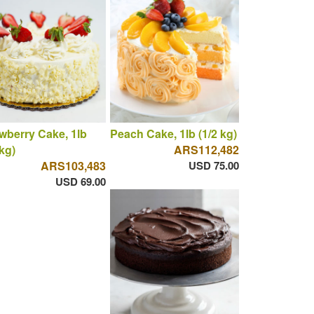
wberry Cake, 1lb
Peach Cake, 1lb (1/2 kg)
 kg)
ARS112,482
ARS103,483
USD 75.00
USD 69.00