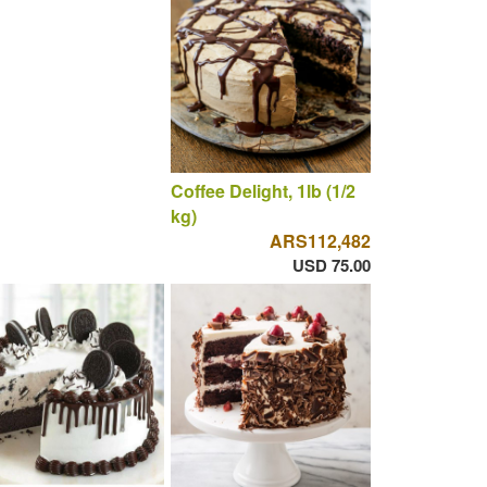
Coffee Delight, 1lb (1/2
kg)
ARS112,482
USD 75.00