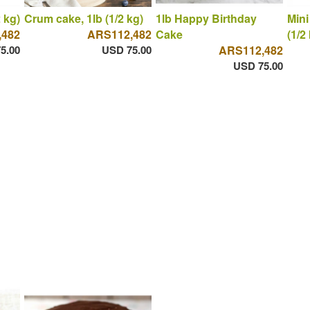
 kg)
Crum cake, 1lb (1/2 kg)
1lb Happy Birthday
Mini
,482
ARS112,482
Cake
(1/2
5.00
USD 75.00
ARS112,482
USD 75.00