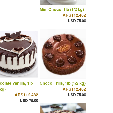
Mini Choco, 1lb (1/2 kg)
ARS112,482
USD 75.00
olate Vanilla, 1lb
Choco Frills, 1lb (1/2 kg)
 kg)
ARS112,482
ARS112,482
USD 75.00
USD 75.00