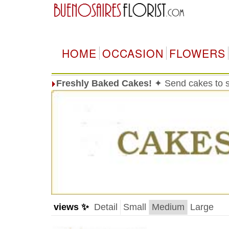
HOME
OCCASION
FLOWERS
Freshly Baked Cakes!
✦ Send cakes to 
views ✨
Detail
Small
Medium
Large