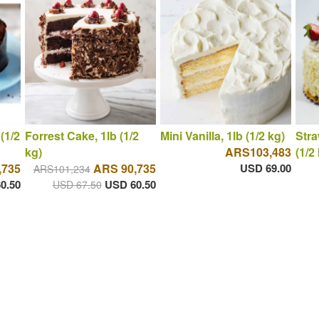
(1/2
Forrest Cake, 1lb (1/2
Mini Vanilla, 1lb (1/2 kg)
Stra
kg)
ARS103,483
(1/2
,735
ARS 90,735
USD 69.00
ARS101,234
0.50
USD 60.50
USD 67.50