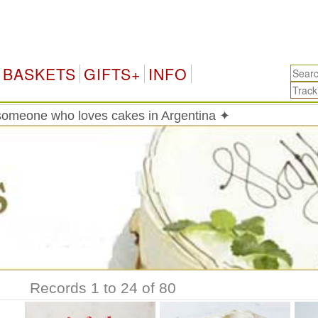
Arg
BASKETS
GIFTS+
INFO
someone who loves cakes in Argentina ✦
Records 1 to 24 of 80