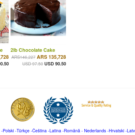
e
2lb Chocolate Cake
,728
ARS 135,728
ARS146,227
0.50
USD 90.50
USD 97.50
-
Polski
-
Türkçe
-
Čeština -
Latina
-
Română
-
Nederlands
-
Hrvatski
-
Latv