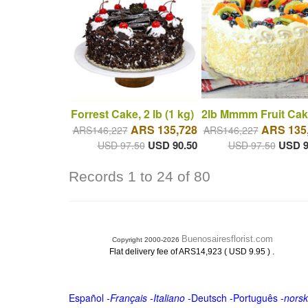
Forrest Cake, 2 lb (1 kg)
2lb Mmmm Fruit Cak
ARS 135,728
ARS 135
ARS146,227
ARS146,227
USD 90.50
USD 9
USD 97.50
USD 97.50
Records 1 to 24 of 80
Buenosairesflorist.com
Copyright 2000-2026
.
Flat delivery fee of ARS14,923 ( USD 9.95 )
Español
-
Français
-
Italiano
-
Deutsch
-
Português
-
norsk