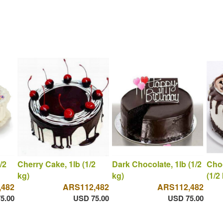
/2
Cherry Cake, 1lb (1/2
Dark Chocolate, 1lb (1/2
Choc
kg)
kg)
(1/2
,482
ARS112,482
ARS112,482
5.00
USD 75.00
USD 75.00