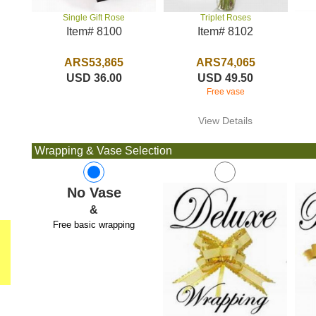
Triplet Roses
Single Gift Rose
Item# 8102
Item# 8100
ARS74,065
ARS53,865
USD 49.50
USD 36.00
Free vase
View Details
Wrapping & Vase Selection
No Vase
&
Free basic wrapping