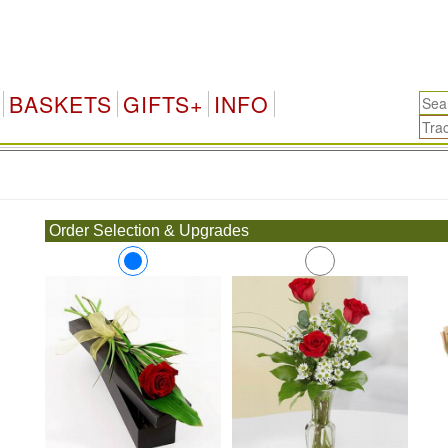
BASKETS
GIFTS+
INFO
.
Order Selection & Upgrades