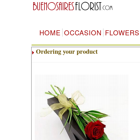
HOME
OCCASION
FLOWERS
Ordering your product