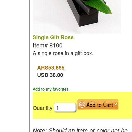
Single Gift Rose
Item#
8100
A single rose in a gift box.
ARS
53,865
USD
36.00
Add to my favorites
Quantity
Note: Should an item or color not be