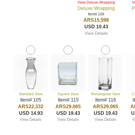
View Deluxe Wrapping
V
Deluxe Wrapping
P
Item# 108
ARS15,598
USD 10.43
View Details
Standard Vase
Square Vase
Rectangular Vase
C
Item# 105
Item# 115
Item# 116
I
ARS22,332
ARS29,065
ARS29,065
A
USD 14.93
USD 19.43
USD 19.43
U
View Details
View Details
View Details
V