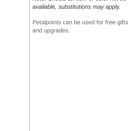
available, substitutions may apply.
Petalpoints can be used for free gifts
and upgrades.