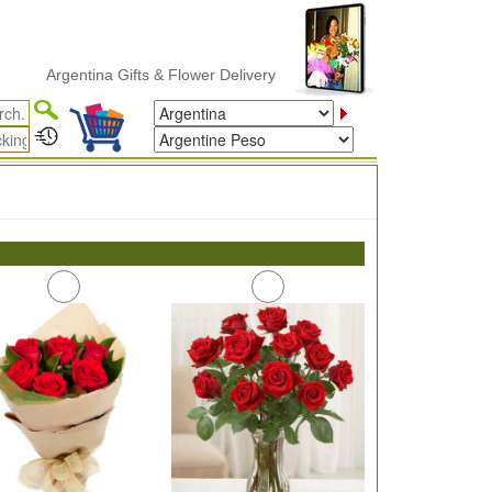
Argentina Gifts & Flower Delivery