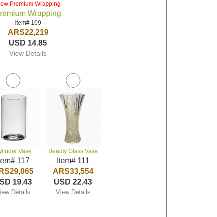
iew Premium Wrapping
remium Wrapping
Item# 109
ARS22,219
USD 14.85
View Details
ylinder Vase
Beauty Glass Vase
tem# 117
Item# 111
RS29,065
ARS33,554
SD 19.43
USD 22.43
iew Details
View Details