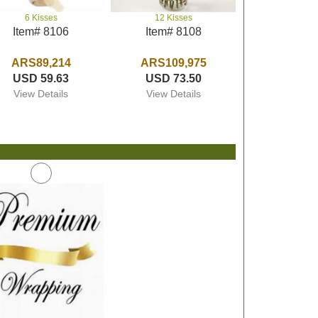
6 Kisses
12 Kisses
Item# 8106
Item# 8108
ARS89,214
ARS109,975
USD 59.63
USD 73.50
View Details
View Details