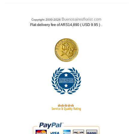
Buenosairesflorist.com
Copyright 2000-2026
.
Flat delivery fee of ARS14,890 ( USD 9.95 )