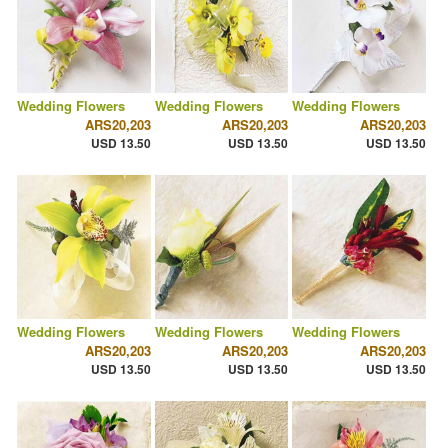
Wedding Flowers
Wedding Flowers
Wedding Flowers
ARS20,203
ARS20,203
ARS20,203
USD 13.50
USD 13.50
USD 13.50
Wedding Flowers
Wedding Flowers
Wedding Flowers
ARS20,203
ARS20,203
ARS20,203
USD 13.50
USD 13.50
USD 13.50