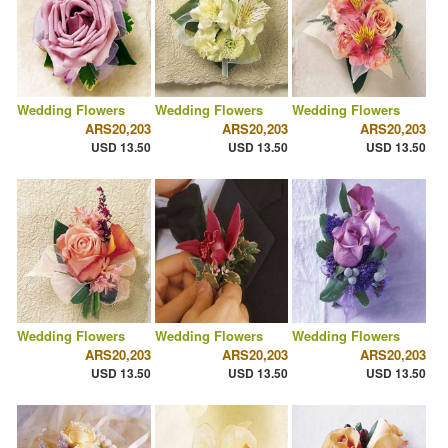
Wedding Flowers
Wedding Flowers
Wedding Flowers
ARS20,203
ARS20,203
ARS20,203
USD 13.50
USD 13.50
USD 13.50
Wedding Flowers
Wedding Flowers
Wedding Flowers
ARS20,203
ARS20,203
ARS20,203
USD 13.50
USD 13.50
USD 13.50