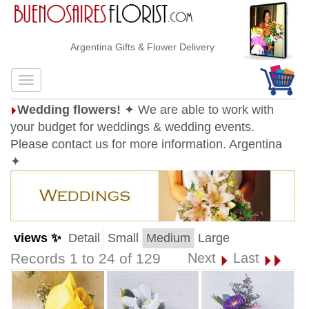
Argentina Gifts & Flower Delivery
Wedding flowers!
✦ We are able to work with
your budget for weddings & wedding events.
Please contact us for more information. Argentina
✦
views ✨
Detail
Small
Medium
Large
Records 1 to 24 of 129
Next
Last