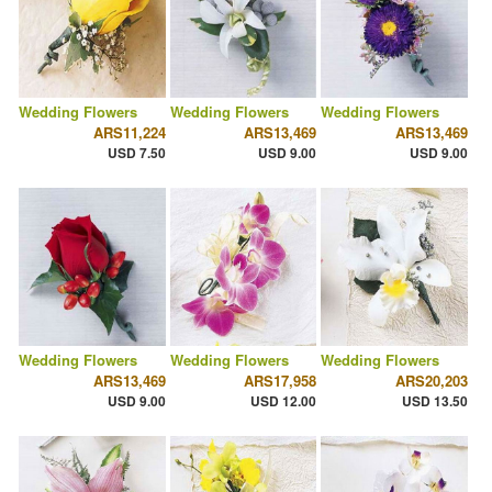
Wedding Flowers
Wedding Flowers
Wedding Flowers
ARS11,224
ARS13,469
ARS13,469
USD 7.50
USD 9.00
USD 9.00
Wedding Flowers
Wedding Flowers
Wedding Flowers
ARS13,469
ARS17,958
ARS20,203
USD 9.00
USD 12.00
USD 13.50