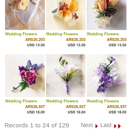
Wedding Flowers
Wedding Flowers
Wedding Flowers
ARS20,203
ARS20,203
ARS20,203
USD 13.50
USD 13.50
USD 13.50
Wedding Flowers
Wedding Flowers
Wedding Flowers
ARS26,937
ARS26,937
ARS26,937
USD 18.00
USD 18.00
USD 18.00
Records 1 to 24 of 129
Next
Last