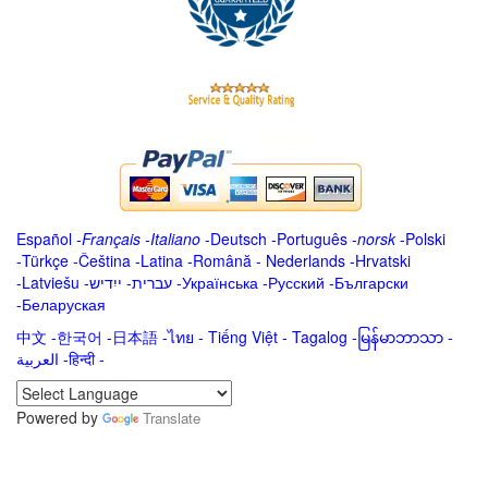
Español
-
Français
-
Italiano
-
Deutsch
-
Português
-
norsk
-
Polski
-
Türkçe
-
Čeština -
Latina
-
Română
-
Nederlands
-
Hrvatski
-
Latviešu
-
ייִדיש
-
עברית
-
Українська
-
Русский
-
Български
-
Беларуская
中文
-
한국어
-
日本語
-
ไทย
-
Tiếng Việt -
Tagalog
-
မြန်မာဘာသာ
-
العربية -हिन्दी -
Powered by
Translate
.