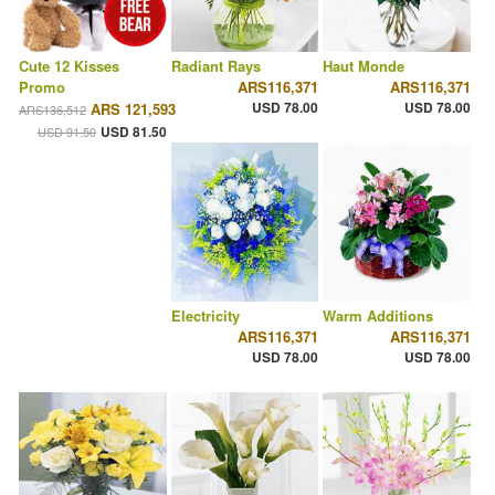
Cute 12 Kisses
Radiant Rays
Haut Monde
Promo
ARS116,371
ARS116,371
USD 78.00
USD 78.00
ARS 121,593
ARS136,512
USD 81.50
USD 91.50
Electricity
Warm Additions
ARS116,371
ARS116,371
USD 78.00
USD 78.00