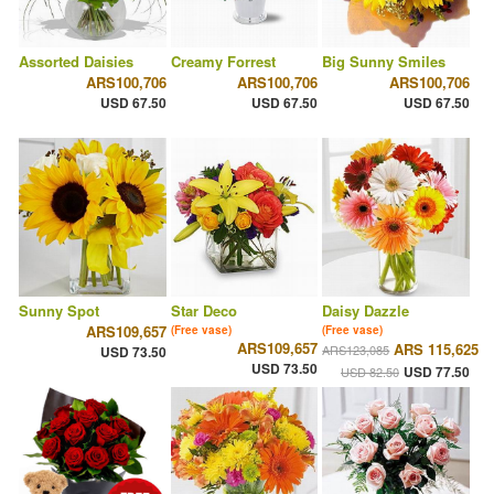
Assorted Daisies
Creamy Forrest
Big Sunny Smiles
ARS100,706
ARS100,706
ARS100,706
USD 67.50
USD 67.50
USD 67.50
Sunny Spot
Star Deco
Daisy Dazzle
ARS109,657
(Free vase)
(Free vase)
ARS109,657
ARS 115,625
ARS123,085
USD 73.50
USD 73.50
USD 77.50
USD 82.50