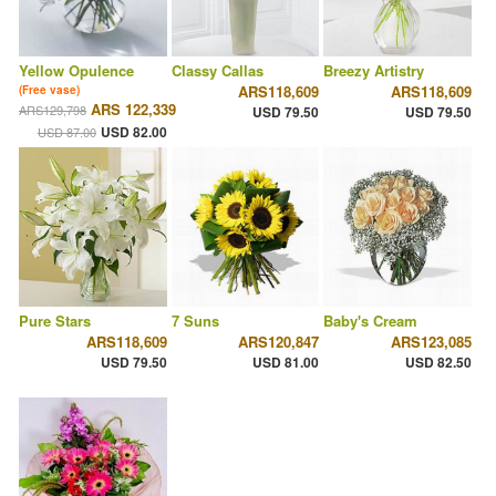
Yellow Opulence
Classy Callas
Breezy Artistry
ARS118,609
ARS118,609
(Free vase)
ARS 122,339
ARS129,798
USD 79.50
USD 79.50
USD 82.00
USD 87.00
Pure Stars
7 Suns
Baby's Cream
ARS118,609
ARS120,847
ARS123,085
USD 79.50
USD 81.00
USD 82.50