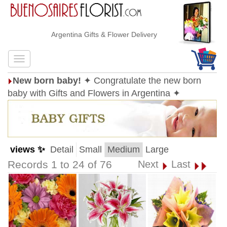
Argentina Gifts & Flower Delivery
New born baby!
✦ Congratulate the new born
baby with Gifts and Flowers in Argentina ✦
views ✨
Detail
Small
Medium
Large
Records 1 to 24 of 76
Next
Last