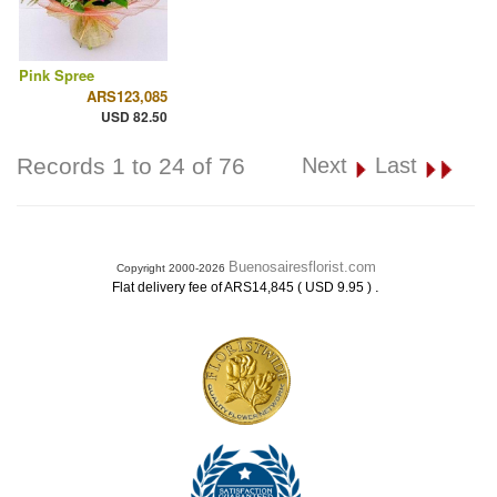
Pink Spree
ARS123,085
USD 82.50
Records 1 to 24 of 76
Next
Last
Buenosairesflorist.com
Copyright 2000-2026
.
Flat delivery fee of ARS14,845 ( USD 9.95 )