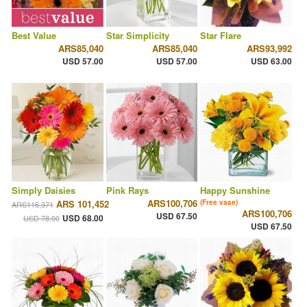
Best Value
Star Simplicity
Star Flare
ARS85,040
ARS85,040
ARS93,992
USD 57.00
USD 57.00
USD 63.00
Simply Daisies
Pink Rays
Happy Sunshine
ARS100,706
ARS 101,452
(Free vase)
ARS116,371
ARS100,706
USD 67.50
USD 68.00
USD 78.00
USD 67.50