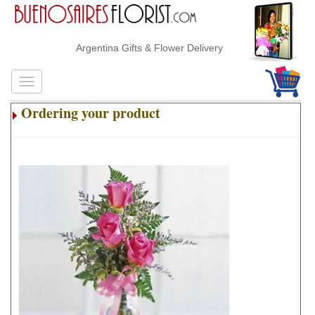
Argentina Gifts & Flower Delivery
Ordering your product
.