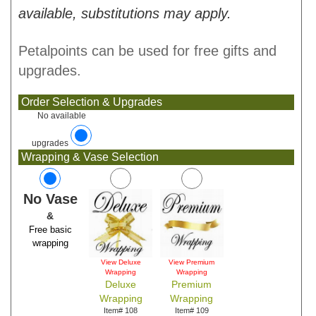
available, substitutions may apply.
Petalpoints can be used for free gifts and
upgrades.
Order Selection & Upgrades
No available
upgrades
Wrapping & Vase Selection
No Vase
&
Free basic
wrapping
View Deluxe
View Premium
Wrapping
Wrapping
Deluxe
Premium
Wrapping
Wrapping
Item# 108
Item# 109