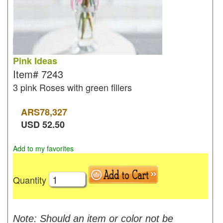
Pink Ideas
Item#
7243
3 pink Roses with green fillers
ARS
78,327
USD
52.50
Add to my favorites
Quantity
Note: Should an item or color not be