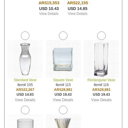
ARS15,553
ARS22,155
USD 10.43
USD 14.85
View Details
View Details
Standard Vase
Square Vase
Rectangular Vase
Item# 105
Item# 115
Item# 116
ARS22,267
ARS28,981
ARS28,981
USD 14.93
USD 19.43
USD 19.43
View Details
View Details
View Details