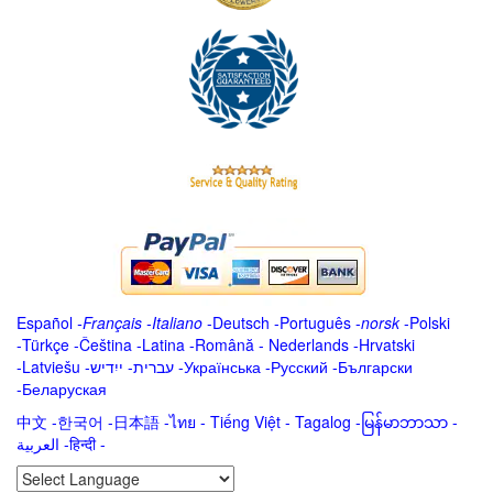
Español
-
Français
-
Italiano
-
Deutsch
-
Português
-
norsk
-
Polski
-
Türkçe
-
Čeština -
Latina
-
Română
-
Nederlands
-
Hrvatski
-
Latviešu
-
ייִדיש
-
עברית
-
Українська
-
Русский
-
Български
-
Беларуская
中文
-
한국어
-
日本語
-
ไทย
-
Tiếng Việt -
Tagalog
-
မြန်မာဘာသာ
-
العربية -हिन्दी -