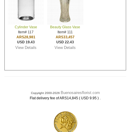
Cylinder Vase
Beauty Glass Vase
Item# 117
Item# 111
ARS28,981
ARS33,457
USD 19.43
USD 22.43
View Details
View Details
Buenosairesflorist.com
Copyright 2000-2026
.
Flat delivery fee of ARS14,845 ( USD 9.95 )