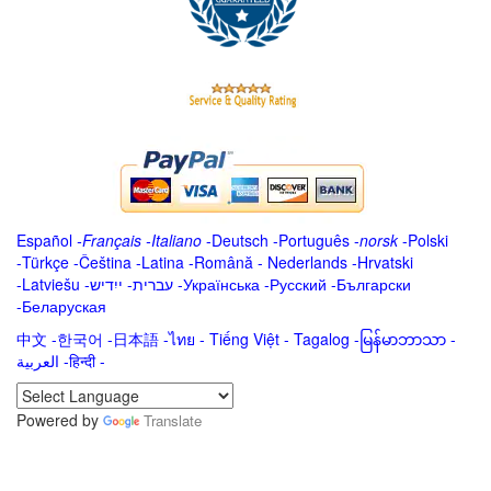
Español
-
Français
-
Italiano
-
Deutsch
-
Português
-
norsk
-
Polski
-
Türkçe
-
Čeština -
Latina
-
Română
-
Nederlands
-
Hrvatski
-
Latviešu
-
ייִדיש
-
עברית
-
Українська
-
Русский
-
Български
-
Беларуская
中文
-
한국어
-
日本語
-
ไทย
-
Tiếng Việt -
Tagalog
-
မြန်မာဘာသာ
-
العربية -हिन्दी -
Powered by
Translate
.