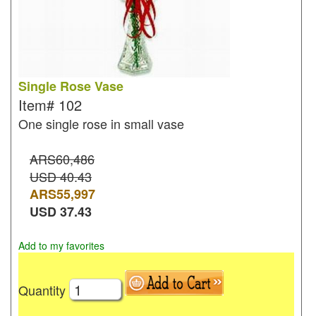
Single Rose Vase
Item#
102
One single rose in small vase
ARS60,486
USD 40.43
ARS
55,997
USD
37.43
Add to my favorites
Quantity