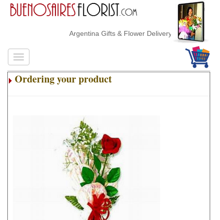
Argentina Gifts & Flower Delivery
Ordering your product
.