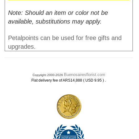
Note: Should an item or color not be
available, substitutions may apply.
Petalpoints can be used for free gifts and
upgrades.
Buenosairesflorist.com
Copyright 2000-2026
.
Flat delivery fee of ARS14,888 ( USD 9.95 )