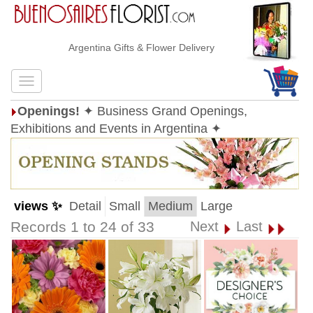
Argentina Gifts & Flower Delivery
Openings!
✦ Business Grand Openings,
Exhibitions and Events in Argentina ✦
views ✨
Detail
Small
Medium
Large
Records 1 to 24 of 33
Next
Last