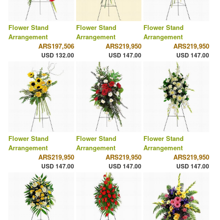
Flower Stand
Flower Stand
Flower Stand
Arrangement
Arrangement
Arrangement
ARS197,506
ARS219,950
ARS219,950
USD 132.00
USD 147.00
USD 147.00
Flower Stand
Flower Stand
Flower Stand
Arrangement
Arrangement
Arrangement
ARS219,950
ARS219,950
ARS219,950
USD 147.00
USD 147.00
USD 147.00