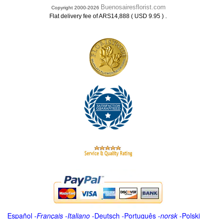
Buenosairesflorist.com
Copyright 2000-2026
.
Flat delivery fee of ARS14,888 ( USD 9.95 )
Español
-
Français
-
Italiano
-
Deutsch
-
Português
-
norsk
-
Polski