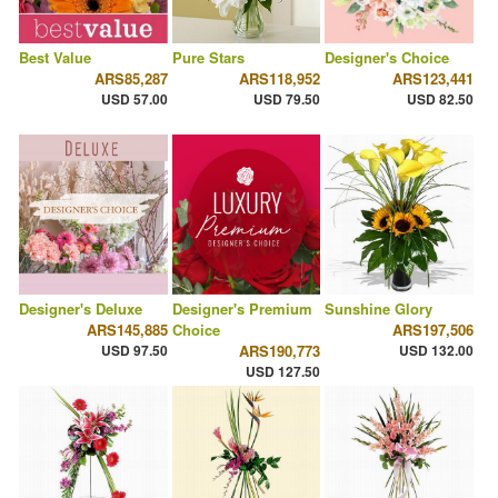
Best Value
Pure Stars
Designer's Choice
ARS85,287
ARS118,952
ARS123,441
USD 57.00
USD 79.50
USD 82.50
Designer's Deluxe
Designer's Premium
Sunshine Glory
ARS145,885
Choice
ARS197,506
USD 97.50
ARS190,773
USD 132.00
USD 127.50