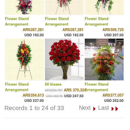
Flower Stand
Flower Stand
Flower Stand
Arrangement
Arrangement
Arrangement
ARS287,281
ARS287,281
ARS309,725
USD 192.00
USD 192.00
USD 207.00
Flower Stand
60 kisses
Flower Stand
Arrangement
Arrangement
ARS 370,324
ARS392,767
ARS354,613
ARS377,057
USD 247.50
USD 262.50
USD 237.00
USD 252.00
Records 1 to 24 of 33
Next
Last