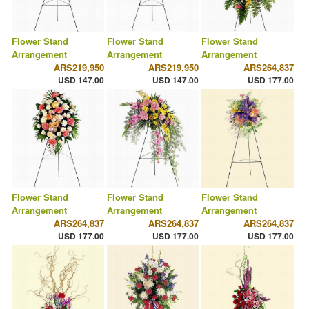
Flower Stand
Flower Stand
Flower Stand
Arrangement
Arrangement
Arrangement
ARS219,950
ARS219,950
ARS264,837
USD 147.00
USD 147.00
USD 177.00
Flower Stand
Flower Stand
Flower Stand
Arrangement
Arrangement
Arrangement
ARS264,837
ARS264,837
ARS264,837
USD 177.00
USD 177.00
USD 177.00