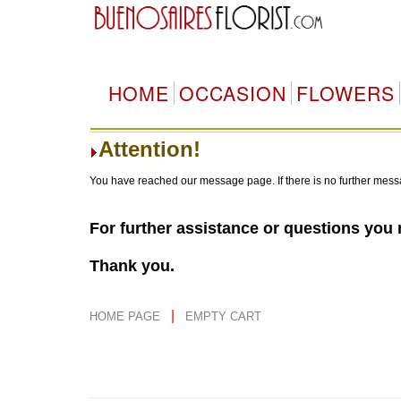
HOME
OCCASION
FLOWERS
Attention!
You have reached our message page. If there is no further mess
For further assistance or questions you
Thank you.
|
HOME PAGE
EMPTY CART