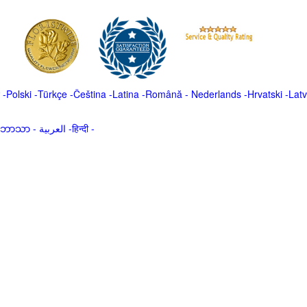
-
Polski
-
Türkçe
-
Čeština -
Latina
-
Română
-
Nederlands
-
Hrvatski
-
Latv
မာဘာသာ
-
العربية -हिन्दी -