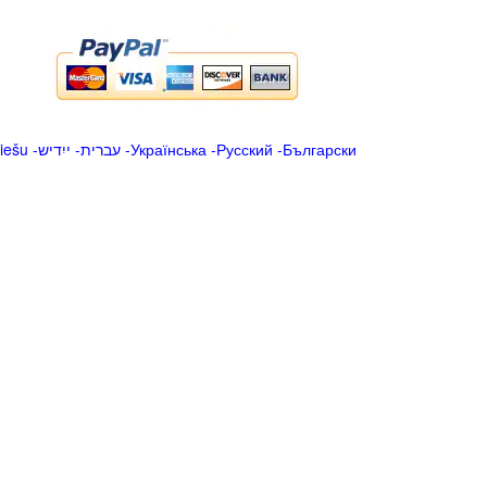
iešu
-
ייִדיש
-
עברית
-
Українська
-
Русский
-
Български