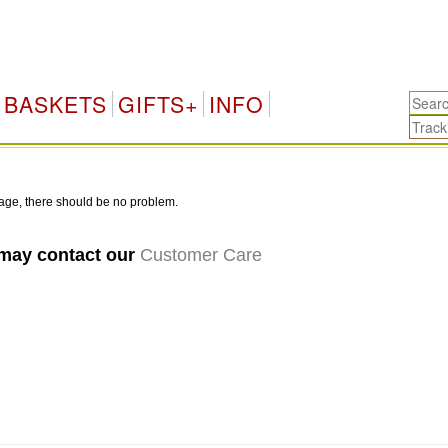
BASKETS
GIFTS+
INFO
age, there should be no problem.
 may contact our
Customer Care