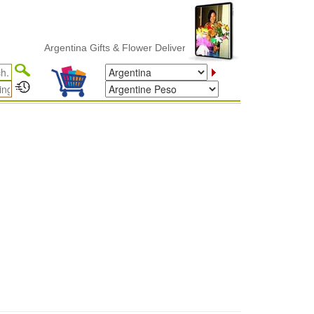
Argentina Gifts & Flower Delivery