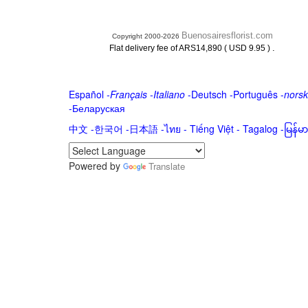
Buenosairesflorist.com
Copyright 2000-2026
.
Flat delivery fee of ARS14,890 ( USD 9.95 )
Español
-
Français
-
Italiano
-
Deutsch
-
Português
-
norsk
-
Беларуская
中文
-
한국어
-
日本語
-
ไทย
-
Tiếng Việt -
Tagalog
-
မြန်
Powered by
Translate